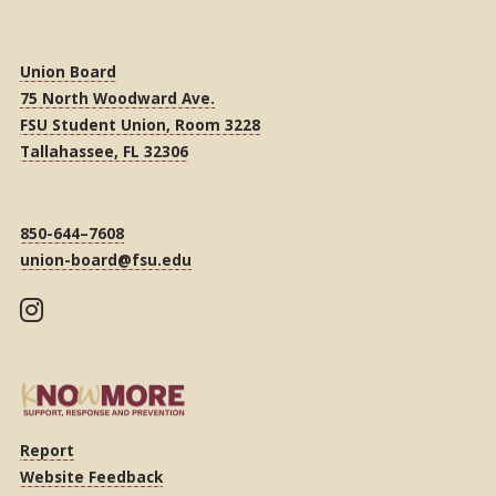
Union Board
75 North Woodward Ave.
FSU Student Union, Room 3228
Tallahassee, FL 32306
850-644–7608
union-board@fsu.edu
Report
Website Feedback