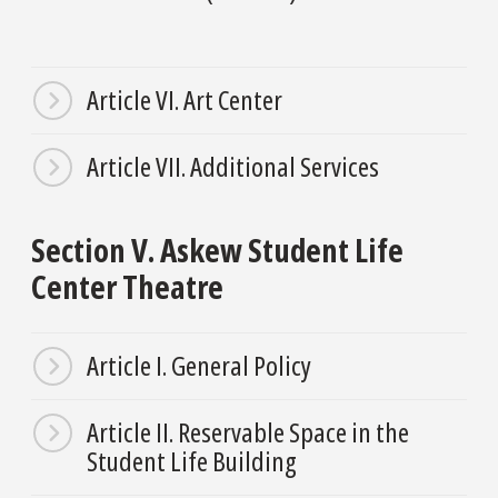
Article VI. Art Center
Article VII. Additional Services
Section V. Askew Student Life
Center Theatre
Article I. General Policy
Article II. Reservable Space in the
Student Life Building