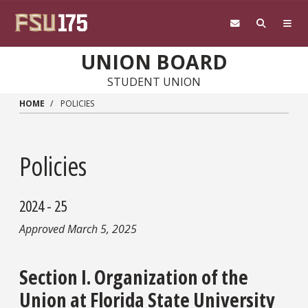
Skip to main content
UNION BOARD
STUDENT UNION
HOME
POLICIES
Policies
2024 - 25
Approved March 5, 2025
Section I. Organization of the
Union at Florida State University