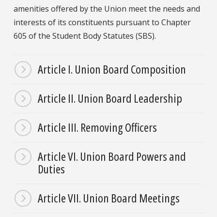
amenities offered by the Union meet the needs and
interests of its constituents pursuant to Chapter
605 of the Student Body Statutes (SBS).
Article I. Union Board Composition
Article II. Union Board Leadership
Article III. Removing Officers
Article VI. Union Board Powers and
Duties
Article VII. Union Board Meetings