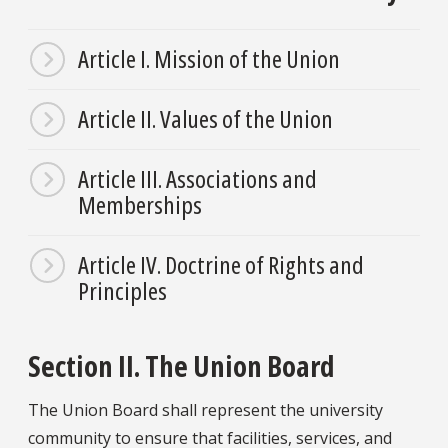
Article I. Mission of the Union
Article II. Values of the Union
Article III. Associations and
Memberships
Article IV. Doctrine of Rights and
Principles
Section II. The Union Board
The Union Board shall represent the university
community to ensure that facilities, services, and