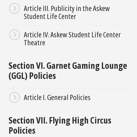
Article III. Publicity in the Askew
Student Life Center
Article IV. Askew Student Life Center
Theatre
Section VI. Garnet Gaming Lounge
(GGL) Policies
Article I. General Policies
Section VII. Flying High Circus
Policies