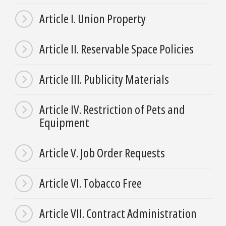
Article I. Union Property
Article II. Reservable Space Policies
Article III. Publicity Materials
Article IV. Restriction of Pets and
Equipment
Article V. Job Order Requests
Article VI. Tobacco Free
Article VII. Contract Administration