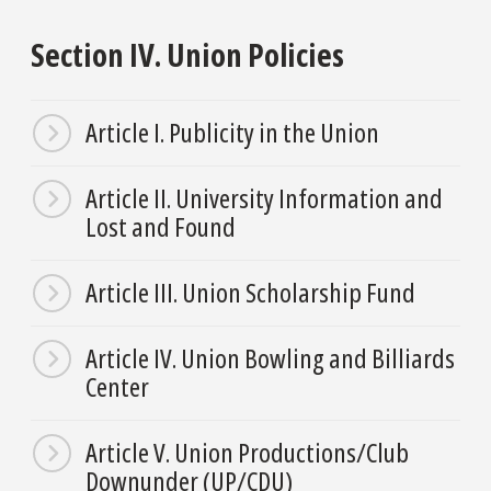
Section IV. Union Policies
Article I. Publicity in the Union
Article II. University Information and
Lost and Found
Article III. Union Scholarship Fund
Article IV. Union Bowling and Billiards
Center
Article V. Union Productions/Club
Downunder (UP/CDU)