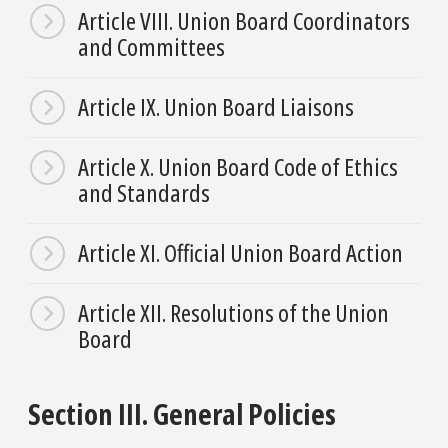
Article VIII. Union Board Coordinators
and Committees
Article IX. Union Board Liaisons
Article X. Union Board Code of Ethics
and Standards
Article XI. Official Union Board Action
Article XII. Resolutions of the Union
Board
Section III. General Policies