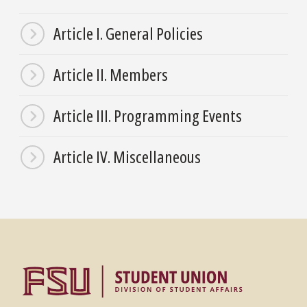
Article I. General Policies
Article II. Members
Article III. Programming Events
Article IV. Miscellaneous